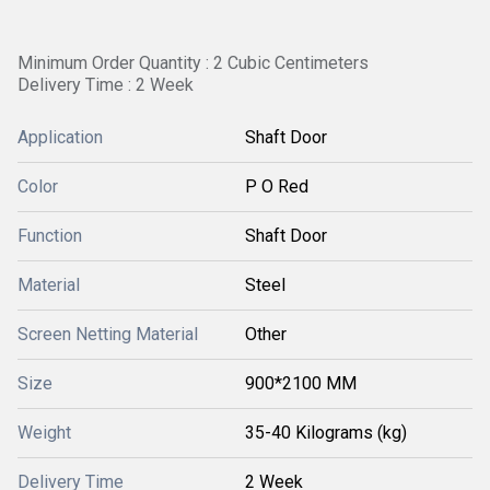
Minimum Order Quantity : 2 Cubic Centimeters
Delivery Time : 2 Week
Application
Shaft Door
Color
P O Red
Function
Shaft Door
Material
Steel
Screen Netting Material
Other
Size
900*2100 MM
Weight
35-40 Kilograms (kg)
Delivery Time
2 Week