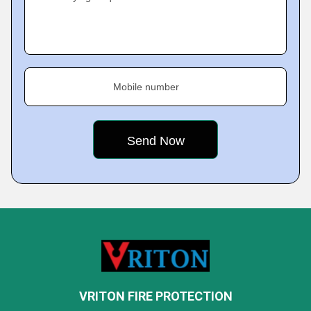
Mobile number
VRITON FIRE PROTECTION