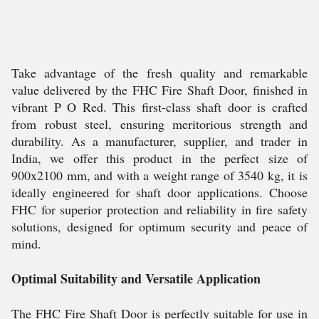
Take advantage of the fresh quality and remarkable
value delivered by the FHC Fire Shaft Door, finished in
vibrant P O Red. This first-class shaft door is crafted
from robust steel, ensuring meritorious strength and
durability. As a manufacturer, supplier, and trader in
India, we offer this product in the perfect size of
900x2100 mm, and with a weight range of 3540 kg, it is
ideally engineered for shaft door applications. Choose
FHC for superior protection and reliability in fire safety
solutions, designed for optimum security and peace of
mind.
Optimal Suitability and Versatile Application
The FHC Fire Shaft Door is perfectly suitable for use in