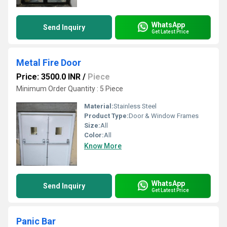
WhatsApp
Send Inquiry
Get Latest Price
Metal Fire Door
Price: 3500.0 INR
/
Piece
Minimum Order Quantity : 5 Piece
Material:
Stainless Steel
Product Type:
Door & Window Frames
Size:
All
Color:
All
Know More
WhatsApp
Send Inquiry
Get Latest Price
Panic Bar