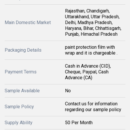
Rajasthan, Chandigarh,
Uttarakhand, Uttar Pradesh,
Main Domestic Market
Delhi, Madhya Pradesh,
Haryana, Bihar, Chhattisgarh,
Punjab, Himachal Pradesh
paint protection film with
Packaging Details
wrap and it is chargeable .
Cash in Advance (CID),
Payment Terms
Cheque, Paypal, Cash
Advance (CA)
Sample Available
No
Contact us for information
Sample Policy
regarding our sample policy
Supply Ability
50 Per Month