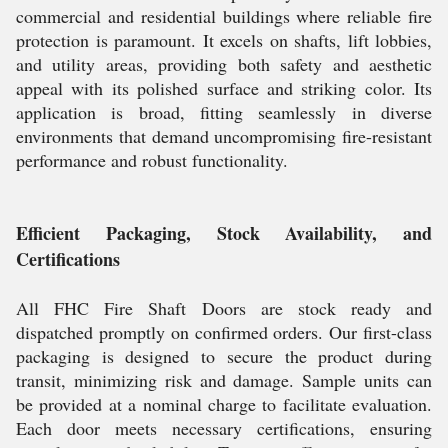
commercial and residential buildings where reliable fire
protection is paramount. It excels on shafts, lift lobbies,
and utility areas, providing both safety and aesthetic
appeal with its polished surface and striking color. Its
application is broad, fitting seamlessly in diverse
environments that demand uncompromising fire-resistant
performance and robust functionality.
Efficient Packaging, Stock Availability, and
Certifications
All FHC Fire Shaft Doors are stock ready and
dispatched promptly on confirmed orders. Our first-class
packaging is designed to secure the product during
transit, minimizing risk and damage. Sample units can
be provided at a nominal charge to facilitate evaluation.
Each door meets necessary certifications, ensuring