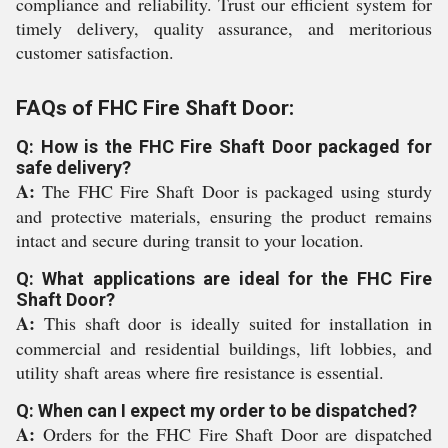
compliance and reliability. Trust our efficient system for
timely delivery, quality assurance, and meritorious
customer satisfaction.
FAQs of FHC Fire Shaft Door:
Q: How is the FHC Fire Shaft Door packaged for
safe delivery?
A:
The FHC Fire Shaft Door is packaged using sturdy
and protective materials, ensuring the product remains
intact and secure during transit to your location.
Q: What applications are ideal for the FHC Fire
Shaft Door?
A:
This shaft door is ideally suited for installation in
commercial and residential buildings, lift lobbies, and
utility shaft areas where fire resistance is essential.
Q: When can I expect my order to be dispatched?
A:
Orders for the FHC Fire Shaft Door are dispatched