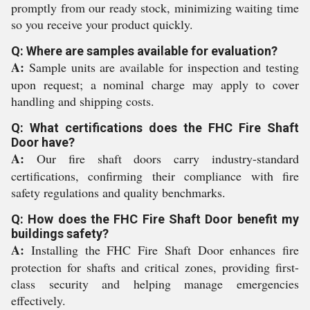
promptly from our ready stock, minimizing waiting time
so you receive your product quickly.
Q: Where are samples available for evaluation?
A:
Sample units are available for inspection and testing
upon request; a nominal charge may apply to cover
handling and shipping costs.
Q: What certifications does the FHC Fire Shaft
Door have?
A:
Our fire shaft doors carry industry-standard
certifications, confirming their compliance with fire
safety regulations and quality benchmarks.
Q: How does the FHC Fire Shaft Door benefit my
buildings safety?
A:
Installing the FHC Fire Shaft Door enhances fire
protection for shafts and critical zones, providing first-
class security and helping manage emergencies
effectively.