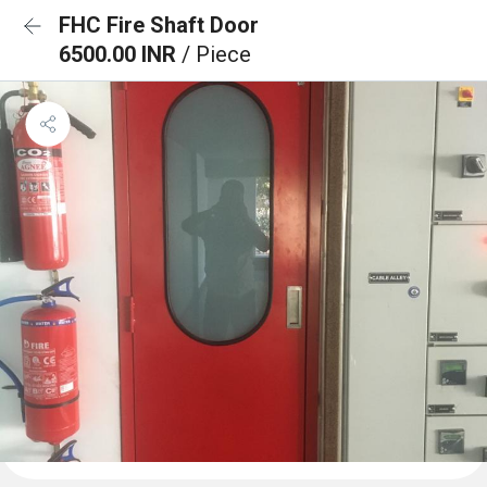
FHC Fire Shaft Door
6500.00 INR
/ Piece