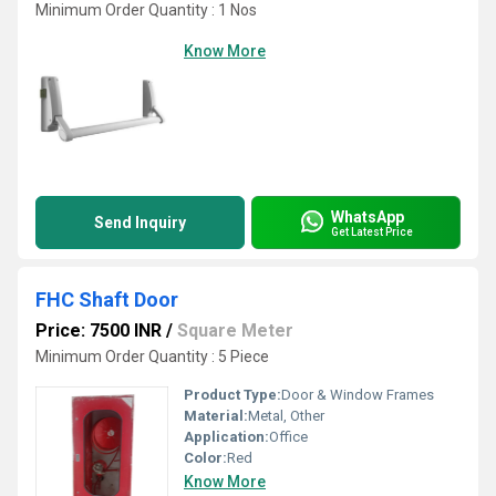
Minimum Order Quantity : 1 Nos
Know More
WhatsApp
Send Inquiry
Get Latest Price
FHC Shaft Door
Price: 7500 INR
/
Square Meter
Minimum Order Quantity : 5 Piece
Product Type:
Door & Window Frames
Material:
Metal, Other
Application:
Office
Color:
Red
Know More