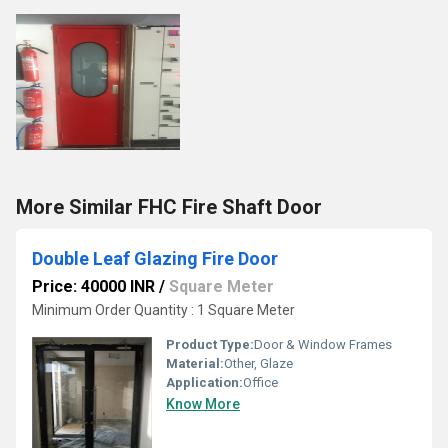
More Similar FHC Fire Shaft Door
Double Leaf Glazing Fire Door
Price: 40000 INR
/
Square Meter
Minimum Order Quantity : 1 Square Meter
Product Type:
Door & Window Frames
Material:
Other, Glaze
Application:
Office
Know More