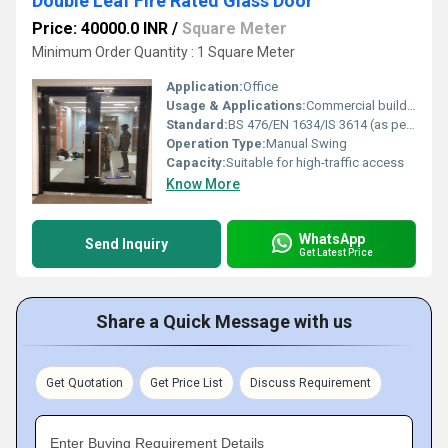
Double Leaf Fire Rated Glass Door
Price: 40000.0 INR
/
Square Meter
Minimum Order Quantity : 1 Square Meter
Application:
Office
Usage & Applications:
Commercial buildings, office partitions, corridors, exits
Standard:
BS 476/EN 1634/IS 3614 (as per manufacturer)
Operation Type:
Manual Swing
Capacity:
Suitable for high-traffic access
Know More
WhatsApp
Send Inquiry
Get Latest Price
Share a Quick Message with us
Get Quotation
Get Price List
Discuss Requirement
Enter Buying Requirement Details