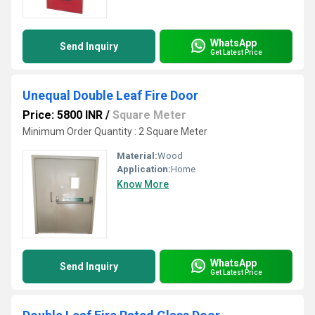
WhatsApp
Send Inquiry
Get Latest Price
Unequal Double Leaf Fire Door
Price: 5800 INR
/
Square Meter
Minimum Order Quantity : 2 Square Meter
Material:
Wood
Application:
Home
Know More
WhatsApp
Send Inquiry
Get Latest Price